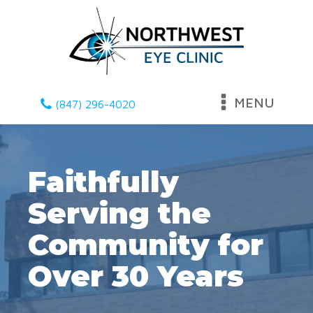
MENU
(847) 296-4020
Faithfully
Serving the
Community for
Over 30 Years