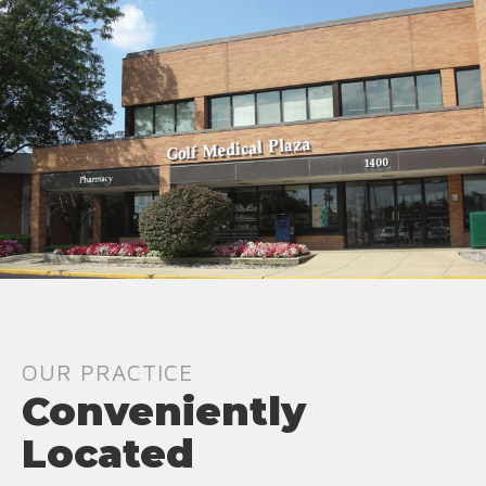
OUR PRACTICE
Conveniently
Located