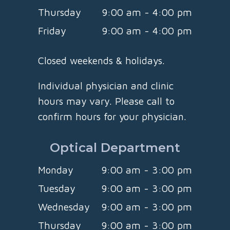
Thursday
9:00 am - 4:00 pm
Friday
9:00 am - 4:00 pm
Closed weekends & holidays.
Individual physician and clinic
hours may vary. Please call to
confirm hours for your physician.
Optical Department
Monday
9:00 am - 3:00 pm
Tuesday
9:00 am - 3:00 pm
Wednesday
9:00 am - 3:00 pm
Thursday
9:00 am - 3:00 pm