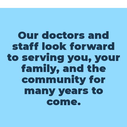
Our doctors and
staff look forward
to serving you, your
family, and the
community for
many years to
come.