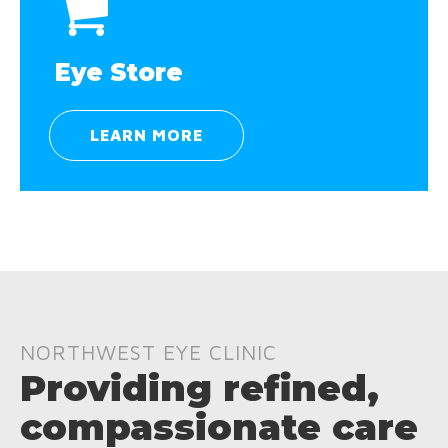
Eye Store
LEARN MORE
NORTHWEST EYE CLINIC
Providing refined,
compassionate care