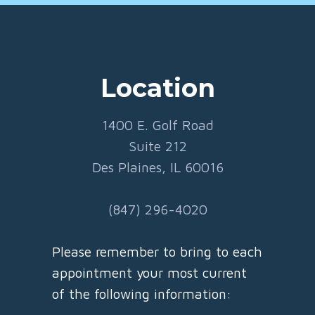
Location
1400 E. Golf Road
Suite 212
Des Plaines, IL 60016
(847) 296-4020
Please remember to bring to each
appointment your most current
of the following information: