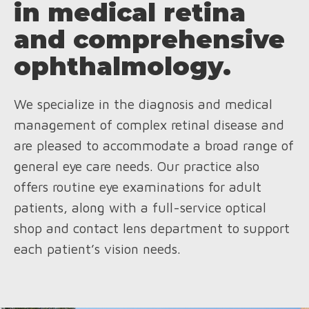
in medical retina
and comprehensive
ophthalmology.
We specialize in the diagnosis and medical
management of complex retinal disease and
are pleased to accommodate a broad range of
general eye care needs. Our practice also
offers routine eye examinations for adult
patients, along with a full-service optical
shop and contact lens department to support
each patient’s vision needs.