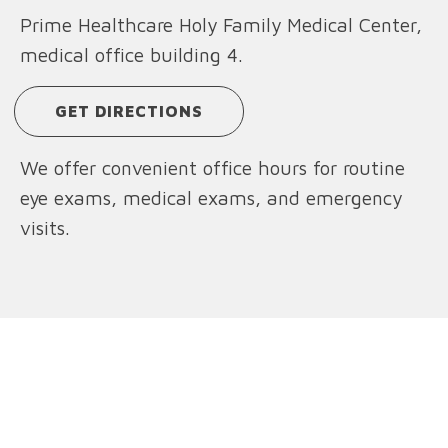
Prime Healthcare Holy Family Medical Center,
medical office building 4.
GET DIRECTIONS
We offer convenient office hours for routine
eye exams, medical exams, and emergency
visits.