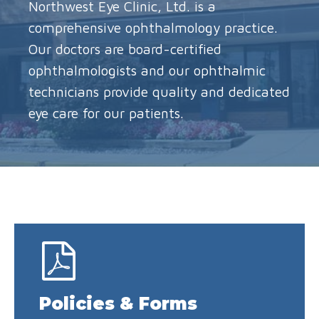
Northwest Eye Clinic, Ltd. is a
comprehensive ophthalmology practice.
Our doctors are board-certified
ophthalmologists and our ophthalmic
technicians provide quality and dedicated
eye care for our patients.
Policies & Forms