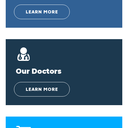
LEARN MORE
Our Doctors
LEARN MORE