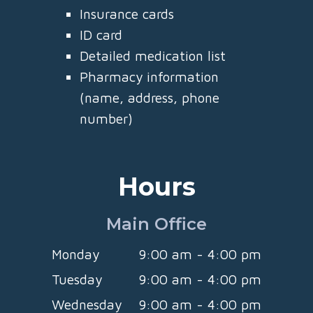
Insurance cards
ID card
Detailed medication list
Pharmacy information
(name, address, phone
number)
Hours
Main Office
Monday
9:00 am - 4:00 pm
Tuesday
9:00 am - 4:00 pm
Wednesday
9:00 am - 4:00 pm